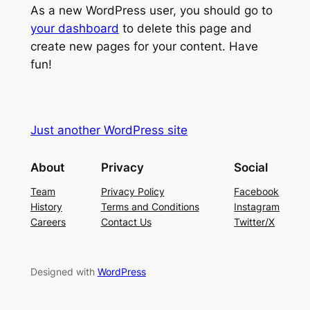
As a new WordPress user, you should go to
your dashboard
to delete this page and
create new pages for your content. Have
fun!
Just another WordPress site
About
Privacy
Social
Team
Privacy Policy
Facebook
History
Terms and Conditions
Instagram
Careers
Contact Us
Twitter/X
Designed with
WordPress