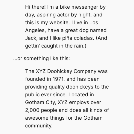
Hi there! I’m a bike messenger by
day, aspiring actor by night, and
this is my website. I live in Los
Angeles, have a great dog named
Jack, and I like piña coladas. (And
gettin’ caught in the rain.)
…or something like this:
The XYZ Doohickey Company was
founded in 1971, and has been
providing quality doohickeys to the
public ever since. Located in
Gotham City, XYZ employs over
2,000 people and does all kinds of
awesome things for the Gotham
community.