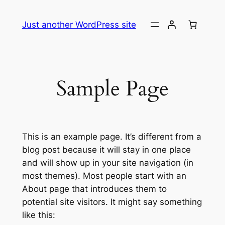
Skip
to
Just another WordPress site
content
Sample Page
This is an example page. It’s different from a
blog post because it will stay in one place
and will show up in your site navigation (in
most themes). Most people start with an
About page that introduces them to
potential site visitors. It might say something
like this: