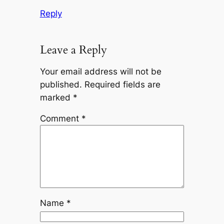
Reply
Leave a Reply
Your email address will not be
published.
Required fields are
marked
*
Comment
*
Name
*