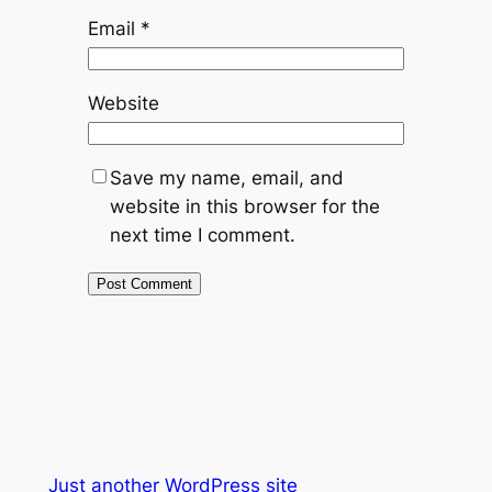
Email
*
Website
Save my name, email, and
website in this browser for the
next time I comment.
Just another WordPress site