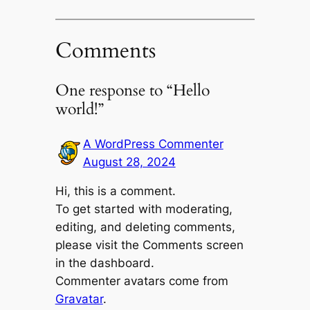
Comments
One response to “Hello
world!”
A WordPress Commenter
August 28, 2024
Hi, this is a comment.
To get started with moderating,
editing, and deleting comments,
please visit the Comments screen
in the dashboard.
Commenter avatars come from
Gravatar
.