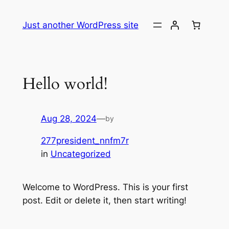
Skip
to
Just another WordPress site
content
Hello world!
Aug 28, 2024
—
by
277president_nnfm7r
in
Uncategorized
Welcome to WordPress. This is your first
post. Edit or delete it, then start writing!